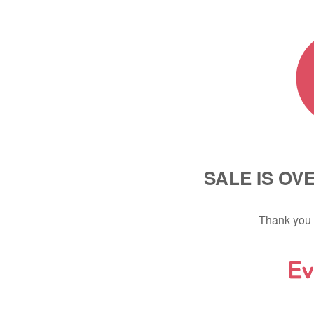
SALE IS OV
Thank you 