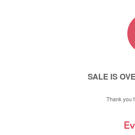
SALE IS OV
Thank you f